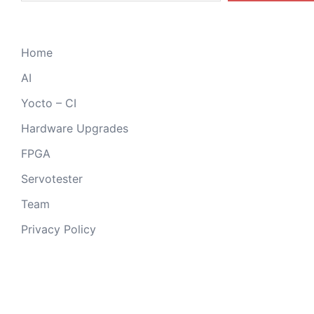
Home
AI
Yocto – CI
Hardware Upgrades
FPGA
Servotester
Team
Privacy Policy