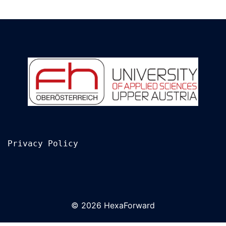
Privacy Policy
© 2026 HexaForward