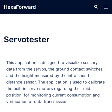
HexaForward
Servotester
This application is designed to visualize sensory
data from the servos, the ground contact switches
and the height measured by the infra sound
distance sensor. The application is used to calibrate
the built in servo motors regarding their mid
position, for monitoring current consumption and
verification of data transmission.