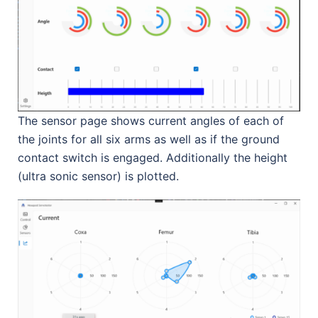
The sensor page shows current angles of each of
the joints for all six arms as well as if the ground
contact switch is engaged. Additionally the height
(ultra sonic sensor) is plotted.