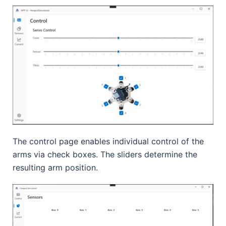
The control page enables individual control of the
arms via check boxes. The sliders determine the
resulting arm position.