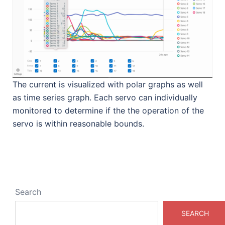
The current is visualized with polar graphs as well
as time series graph. Each servo can individually
monitored to determine if the the operation of the
servo is within reasonable bounds.
Search
SEARCH