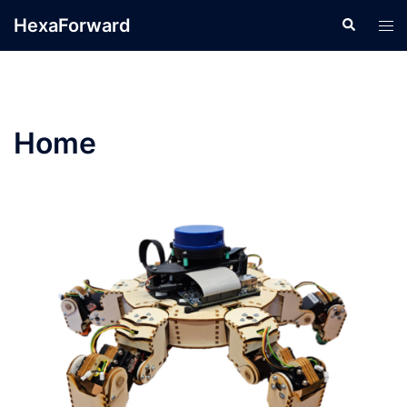
HexaForward
Home