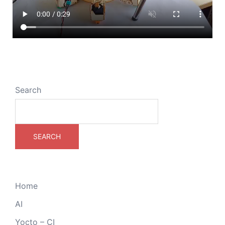
Search
SEARCH
Home
AI
Yocto – CI