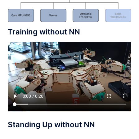
Training without NN
Standing Up without NN