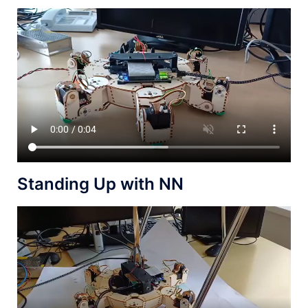
Standing Up with NN