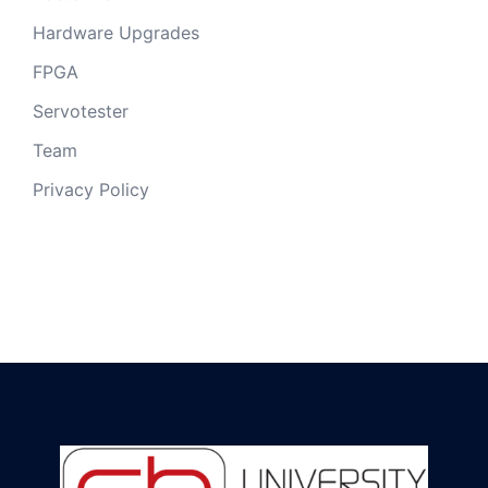
Hardware Upgrades
FPGA
Servotester
Team
Privacy Policy